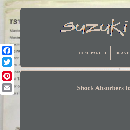
HOMEPAGE
BRAND
Facebook
Shock Absorbers fo