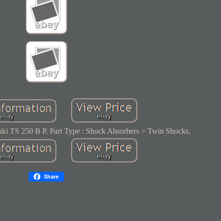
ki TS 250 B P. Part Type : Shock Absorbers > Twin Shocks.
Share