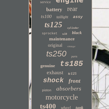
service
rear
battery
ts100
taillight
assy
ts125
cylinder
black
sprocket
ts50
maintenance
original
vintage
ts250
parts
ts185
genuine
exhaust
tc125
shock
front
absorbers
piston
motorcycle
ts400
wheel
tank