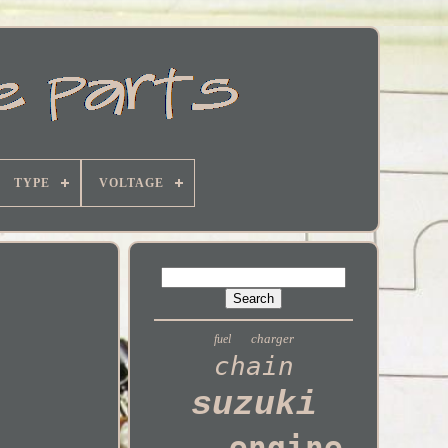
TYPE
VOLTAGE
charger
fuel
chain
suzuki
engine