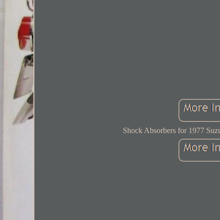
Shock Absorbers for 1977 Suzu