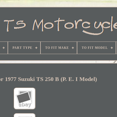
PART TYPE
TO FIT MAKE
TO FIT MODEL
r 1977 Suzuki TS 250 B (P. E. I Model)