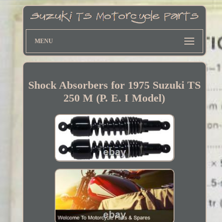
MENU
Shock Absorbers for 1975 Suzuki TS
250 M (P. E. I Model)