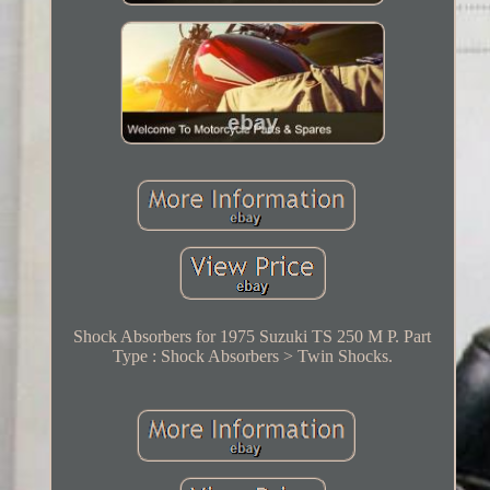
Shock Absorbers for 1975 Suzuki TS 250 M P. Part
Type : Shock Absorbers > Twin Shocks.