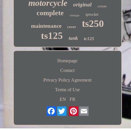
motorcycle
original
cylinder
complete
sprocket
vintage
ts250
maintenance
cover
ts125
tank
tc125
Homepage
Contact
Privacy Policy Agreement
Terms of Use
EN
FR