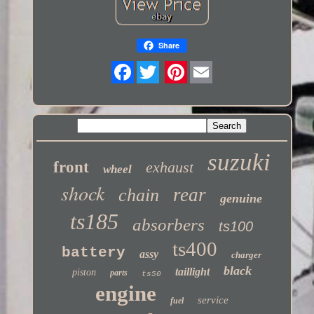
Share
Twitter
suzuki
front
exhaust
wheel
shock
rear
chain
genuine
ts185
absorbers
ts100
ts400
battery
assy
charger
black
taillight
piston
parts
ts50
engine
service
fuel