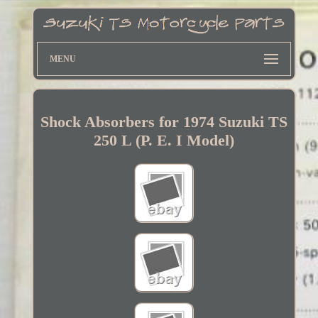
MENU
Shock Absorbers for 1974 Suzuki TS
250 L (P. E. I Model)