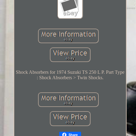
Shock Absorbers for 1974 Suzuki TS 250 L P. Part Type
: Shock Absorbers > Twin Shocks.
Share