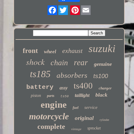
Twitter
suzuki
front
exhaust
wheel
shock
rear
chain
genuine
ts185
absorbers
ts100
ts400
battery
assy
charger
black
taillight
piston
parts
ts50
engine
service
fuel
motorcycle
original
cylinder
complete
sprocket
vintage