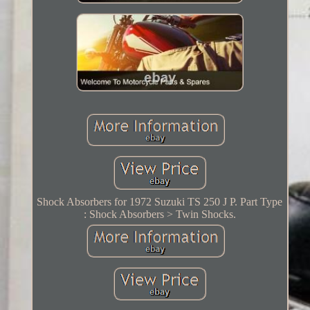
Shock Absorbers for 1972 Suzuki TS 250 J P. Part Type
: Shock Absorbers > Twin Shocks.