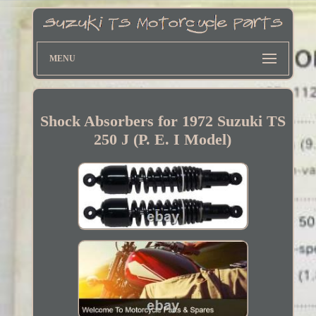
MENU
Shock Absorbers for 1972 Suzuki TS
250 J (P. E. I Model)