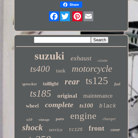
Share
Twitter
suzuki
exhaust
cylinder
motorcycle
ts400
tank
ts125
rear
taillight
sprocket
fuel
ts185
original
maintenance
complete
ts100
wheel
black
engine
charger
parts
ts50
vintage
shock
front
service
tc125
cover