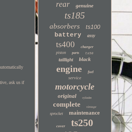
rear
genuine
ts185
absorbers
ts100
battery
assy
ts400
charger
piston
parts
ts50
black
taillight
engine
automatically
fuel
service
ive, ask us if
motorcycle
original
cylinder
complete
vintage
maintenance
sprocket
ts250
cover