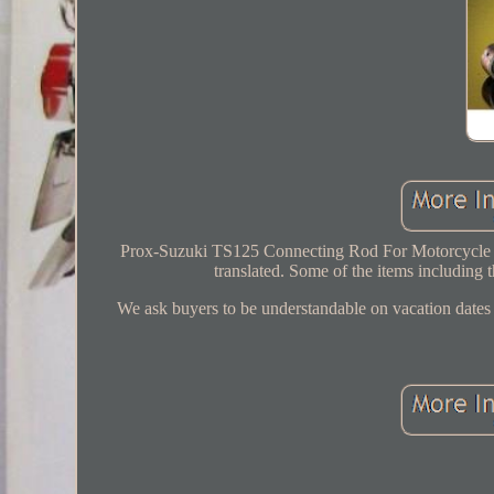
Prox-Suzuki TS125 Connecting Rod For Motorcycle Spa
translated. Some of the items including t
We ask buyers to be understandable on vacation dates d