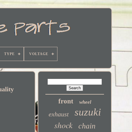
TYPE
VOLTAGE
ality
front
wheel
suzuki
exhaust
shock
chain