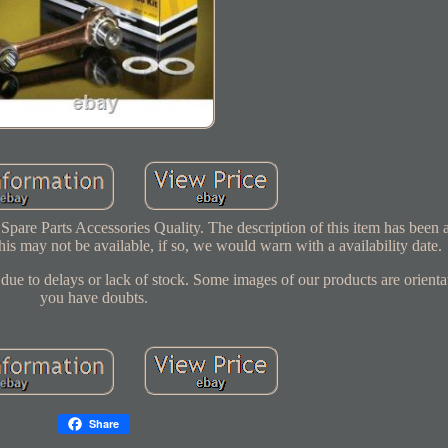
re Parts Accessories Quality. The description of this item has been 
his may not be available, if so, we would warn with a availability date.
ue to delays or lack of stock. Some images of our products are orientat
you have doubts.
Share