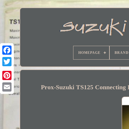
HOMEPAGE
BRAND
Facebook
Prox-Suzuki TS125 Connecting R