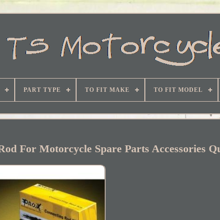
PART TYPE
TO FIT MAKE
TO FIT MODEL
od For Motorcycle Spare Parts Accessories Qu