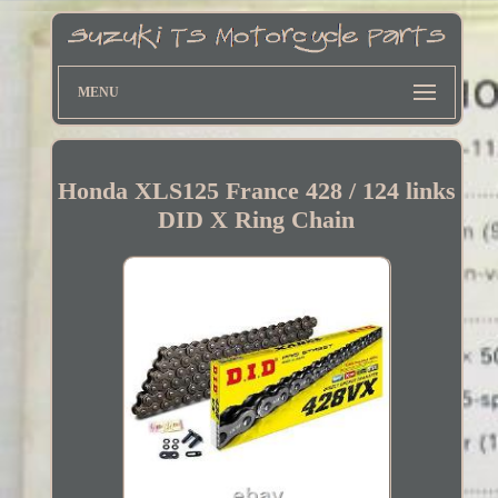
MENU
Honda XLS125 France 428 / 124 links
DID X Ring Chain