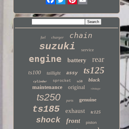
Twitter
chain
charger
fuel
suzuki
service
engine
rear
battery
ts125
ts100
taillight
assy
black
sprocket
ts50
cylinder
maintenance
original
vintage
ts250
genuine
parts
ts185
exhaust
tc125
shock
front
piston