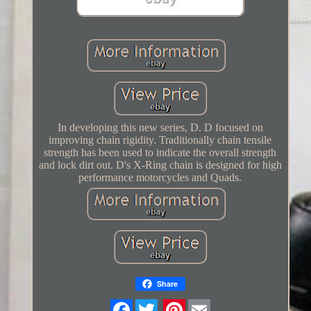
In developing this new series, D. D focused on
improving chain rigidity. Traditionally chain tensile
strength has been used to indicate the overall strength
and lock dirt out. D's X-Ring chain is designed for high
performance motorcycles and Quads.
Share