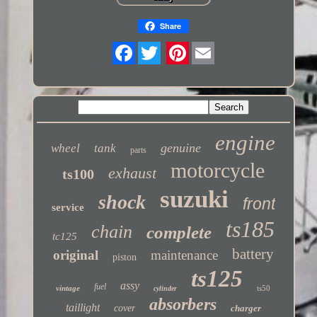
Share
Twitter
engine
genuine
wheel
tank
parts
motorcycle
exhaust
ts100
suzuki
shock
front
service
ts185
chain
complete
tc125
battery
original
maintenance
piston
ts125
assy
fuel
vintage
ts50
cylinder
absorbers
taillight
cover
charger