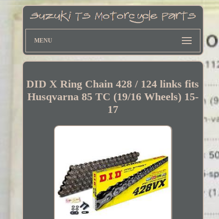
MENU
DID X Ring Chain 428 / 124 links fits
Husqvarna 85 TC (19/16 Wheels) 15-
17