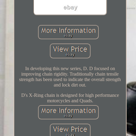
In developing this new series, D. D focused on
improving chain rigidity. Traditionally chain tensile
strength has been used to indicate the overall strength
and lock dirt out.
D's X-Ring chain is designed for high performance
motorcycles and Quads.