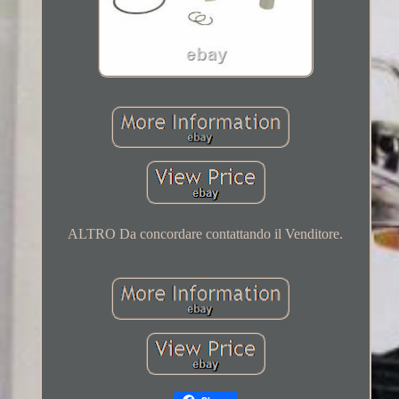
ALTRO Da concordare contattando il Venditore.