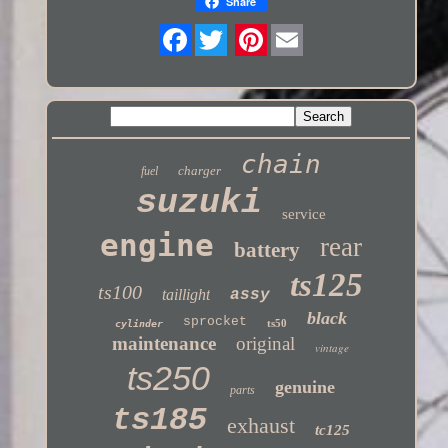
Share
Twitter
chain
charger
fuel
suzuki
service
engine
rear
battery
ts125
ts100
taillight
assy
black
sprocket
ts50
cylinder
maintenance
original
vintage
ts250
genuine
parts
ts185
exhaust
tc125