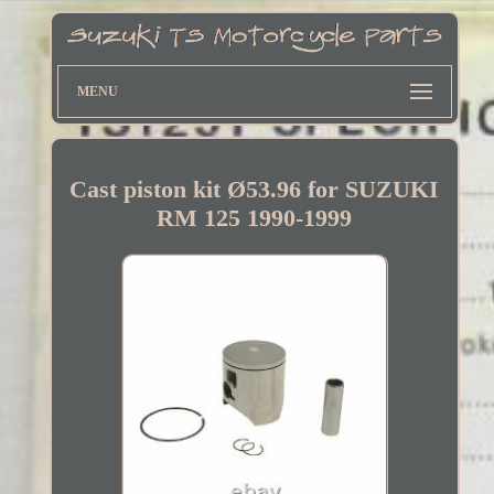
MENU
Cast piston kit Ø53.96 for SUZUKI
RM 125 1990-1999