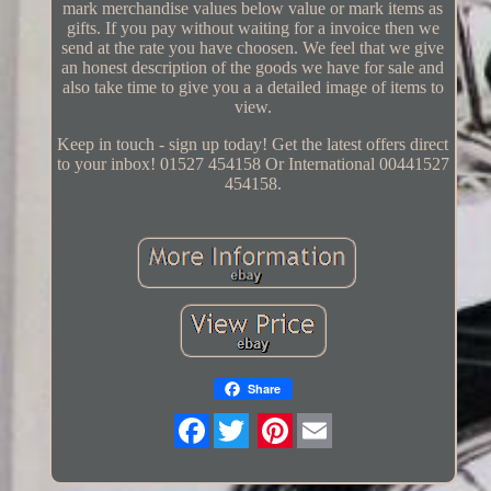
mark merchandise values below value or mark items as
gifts. If you pay without waiting for a invoice then we
send at the rate you have choosen. We feel that we give
an honest description of the goods we have for sale and
also take time to give you a a detailed image of items to
view.
Keep in touch - sign up today! Get the latest offers direct
to your inbox! 01527 454158 Or International 00441527
454158.
Share
Twitter