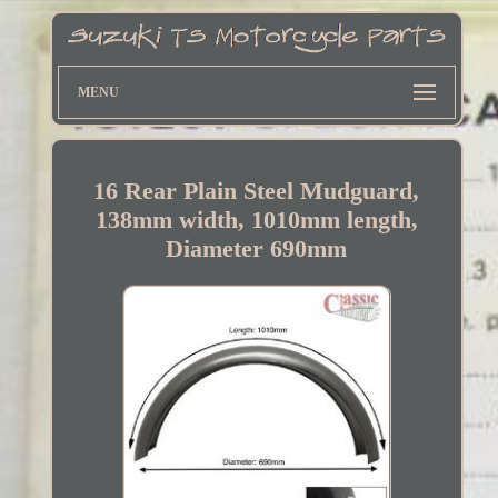
MENU
16 Rear Plain Steel Mudguard,
138mm width, 1010mm length,
Diameter 690mm