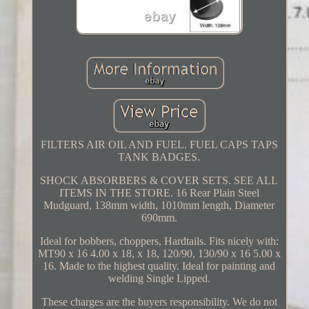
FILTERS AIR OIL AND FUEL. FUEL CAPS TAPS
TANK BADGES.
SHOCK ABSORBERS & COVER SETS. SEE ALL
ITEMS IN THE STORE. 16 Rear Plain Steel
Mudguard, 138mm width, 1010mm length, Diameter
690mm.
Ideal for bobbers, choppers, Hardtails. Fits nicely with:
MT90 x 16 4.00 x 18, x 18, 120/90, 130/90 x 16 5.00 x
16. Made to the highest quality. Ideal for painting and
welding Single Lipped.
These charges are the buyers responsibility. We do not