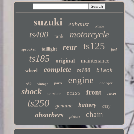
suzuki
exhaust
cylinder
motorcycle
ts400
tank
ts125
rear
taillight
sprocket
fuel
ts185
original
maintenance
complete
ts100
wheel
black
engine
charger
parts
ts50
vintage
shock
front
service
tc125
cover
ts250
battery
genuine
assy
chain
absorbers
piston